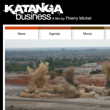
News
Agenda
Movie