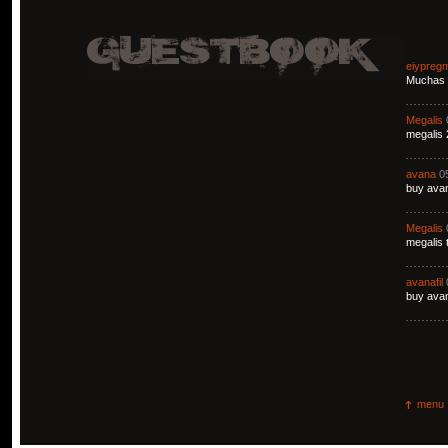
eiypreg
Muchas g
Megalis
megalis 
avana
0
buy avan
Megalis
megalis 
avanafil
buy avan
menu