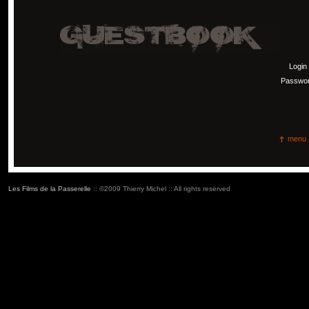
Login
Passwo
menu
Les Films de la Passerelle
:: ©2009 Thierry Michel :: All rights reserved