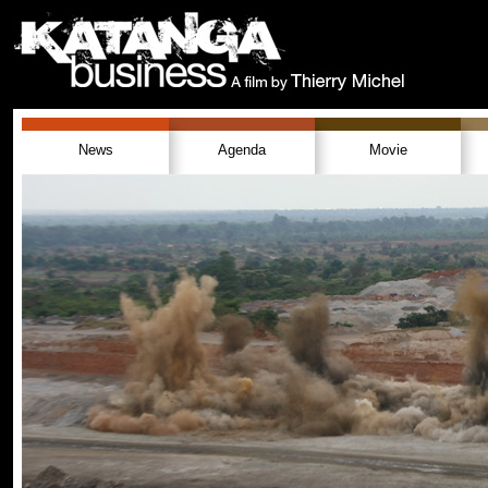
News
Agenda
Movie