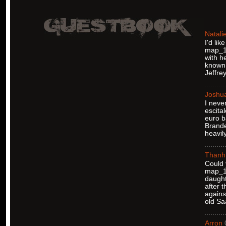
Natali
I'd li
map_12
with h
known 
Jeffre
Joshu
I neve
escita
euro b
Brande
heavil
Thanh
Could 
map_12
daught
after 
agains
old Sa
Arron