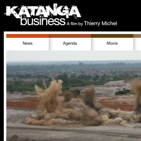
News
Agenda
Movie