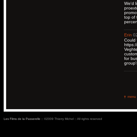
We'd l
proext
promot
top of
percen
Erin
02
Could 
https:
Veghte
custom
for bu
group'
menu
Les Films de la Passerelle
:: ©2009 Thierry Michel :: All rights reserved