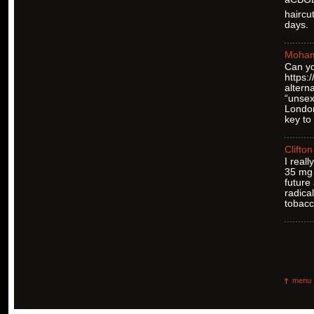
haircu
days.
Moha
Can yo
https
altern
“unsex
London
key to
Clifton
I real
35 mg 
future
radica
tobacc
menu