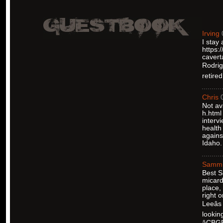
Irving
I stay
https:
cavert
Rodrigu
retire
Chris
Not av
h.html
interv
health
agains
Idaho.
Samm
Best S
micard
place,
right 
Leeâ
lookin
âCBG