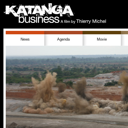
News
Agenda
Movie