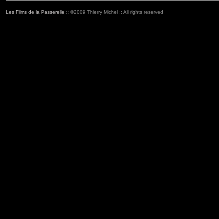
Les Films de la Passerelle
:: ©2009 Thierry Michel :: All rights reserved