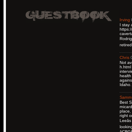
Irving
I stay
https:
cavert
Rodrigu
retire
Chris
Not av
h.html
interv
health
agains
Idaho.
Samm
Best S
micard
place,
right 
Leeâ
lookin
âCBG