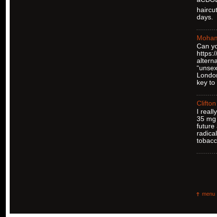
haircu
days.
Moha
Can yo
https
altern
“unsex
London
key to
Clifton
I real
35 mg 
future
radica
tobacc
menu