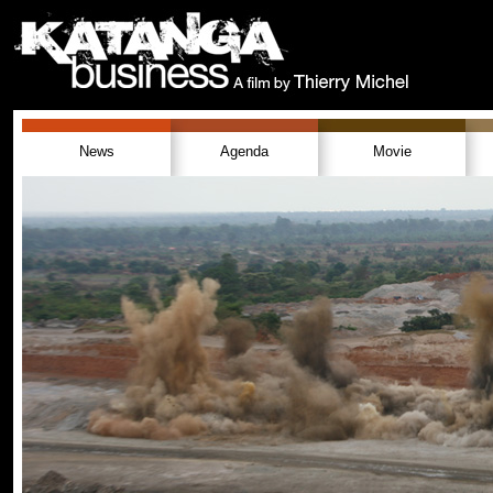
News
Agenda
Movie