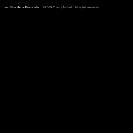
Les Films de la Passerelle
:: ©2009 Thierry Michel :: All rights reserved