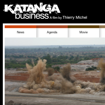
News
Agenda
Movie