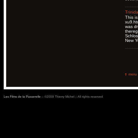
Trinid
This i
xu9.ht
was dr
thereg
Schlos
New Y
menu
Les Films de la Passerelle
:: ©2009 Thierry Michel :: All rights reserved