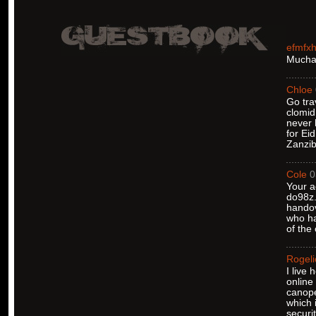
efmfx
Muchas
Chloe
Go tra
clomid
never 
for Ei
Zanzib
Cole
0
Your a
do98z.
handov
who ha
of the
Rogeli
I live
online
canope
which 
securi