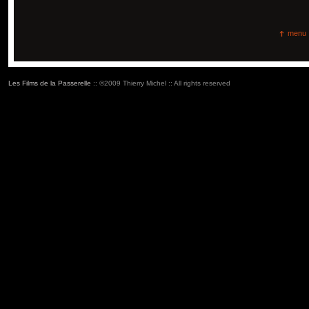
menu
Les Films de la Passerelle
:: ©2009 Thierry Michel :: All rights reserved