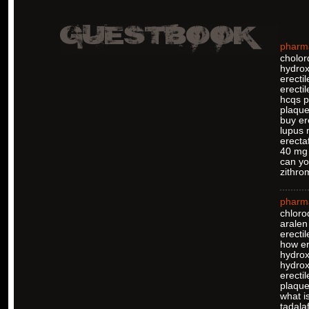
pharm
cholor
hydrox
erecti
erectil
hcqs pi
plaque
buy er
lupus 
erectaf
40 mg 
can yo
zithro
pharm
chloro
aralen
erectil
how er
hydrox
hydro
erectil
plaquen
what is
tadalaf