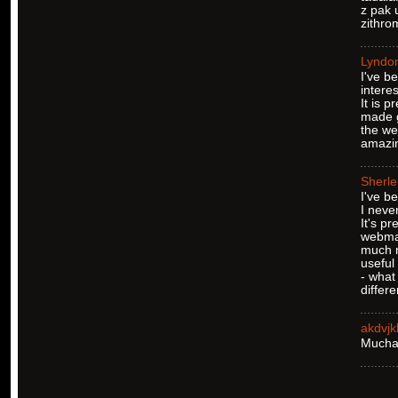
z pak 
zithro
Lyndo
I've b
interes
It is 
made g
the we
amazin
Sherl
I've b
I never
It's pr
webmas
much 
useful
- what 
differ
akdvj
Muchas