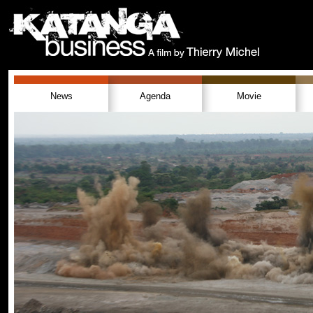
News
Agenda
Movie