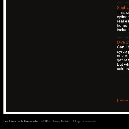
Sophi
This s
cy/ind
real e
home t
includ
Diva
2
Can I 
syrup 
never 
get re
But wh
celebr
menu
Les Films de la Passerelle
:: ©2009 Thierry Michel :: All rights reserved