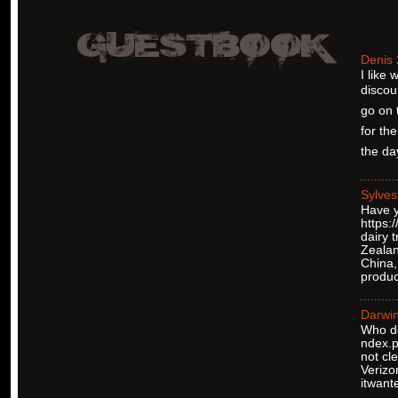
Denis
I like
discou
go on 
for the
the day
Sylves
Have y
https:
dairy 
Zealan
China,
produc
Darwi
Who do
ndex.p
not cl
Verizo
itwant