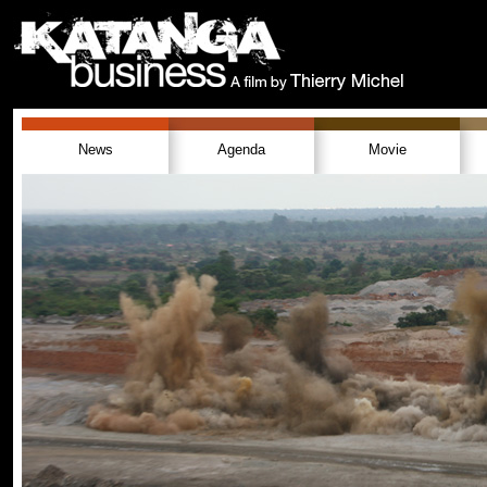
News
Agenda
Movie