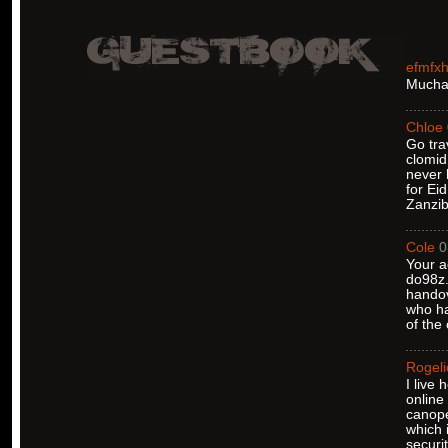
efmfx
Muchas
Chloe
Go tra
clomid
never 
for Ei
Zanzib
Cole
0
Your a
do98z.
handov
who ha
of the
Rogeli
I live
online
canope
which 
securi