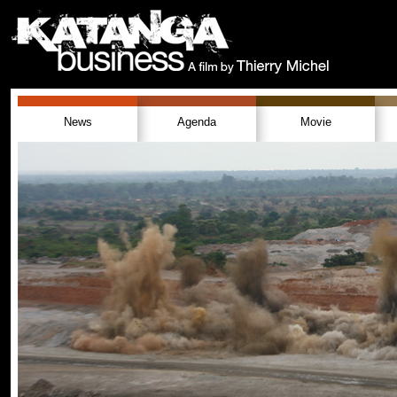
News
Agenda
Movie