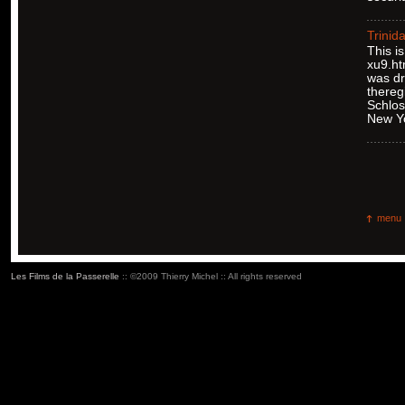
Trinid
This i
xu9.ht
was dr
thereg
Schlos
New Y
menu
Les Films de la Passerelle
:: ©2009 Thierry Michel :: All rights reserved