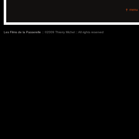
menu
Les Films de la Passerelle
:: ©2009 Thierry Michel :: All rights reserved