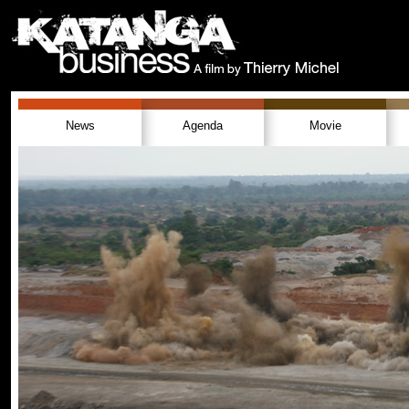
News
Agenda
Movie