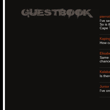
pierro
I've se
So is 
Cape T
Kapin
How ca
Elisab
Same q
chance
Kalaba
Is the
Junior
I've o