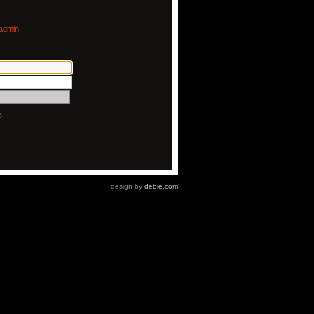
admin
5
design by
debie.com