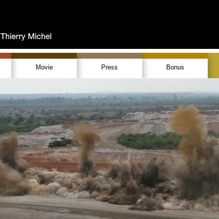
Movie
Press
Bonus