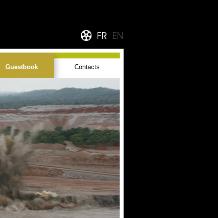
Guestbook
Contacts