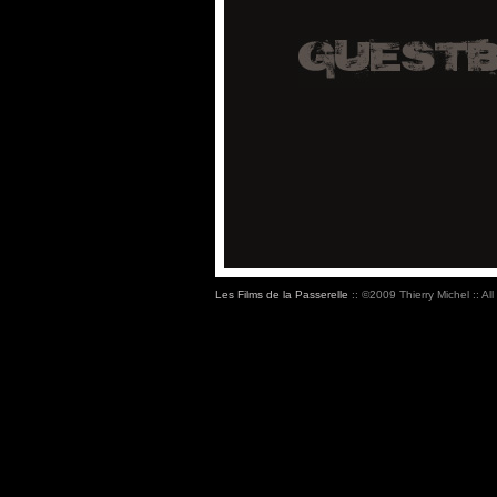
Les Films de la Passerelle
:: ©2009 Thierry Michel :: All