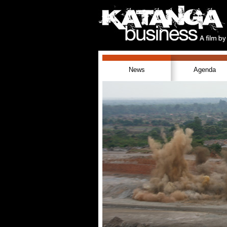
News
Agenda