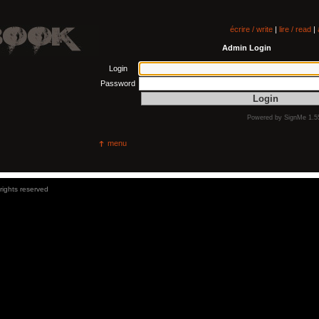
écrire / write
|
lire / read
|
Admin Login
Login
Password
Powered by
SignMe 1.5
menu
 rights reserved