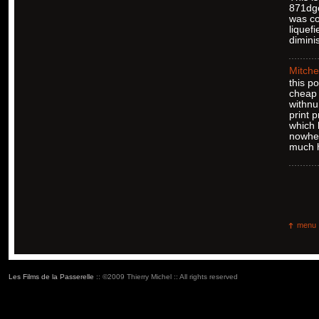
871dgc
was co
liquef
dimini
Mitche
this p
cheap 
withnu
print 
which 
nowher
much h
menu
Les Films de la Passerelle
:: ©2009 Thierry Michel :: All rights reserved