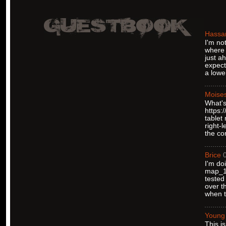
Hassa
I'm no
where 
just a
expect
a lower
Moise
What's
https:
tablet
right-
the co
Brice
I'm do
map_12
tested
over t
when t
Young
This i