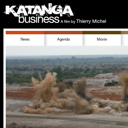
News
Agenda
Movie