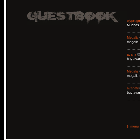
eiypreg
Muchas g
Megalis
megalis 
avana
0
buy avan
Megalis
megalis 
avanafil
buy avan
menu