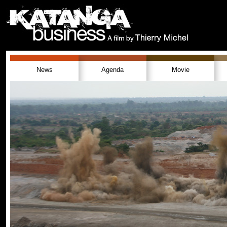
News
Agenda
Movie