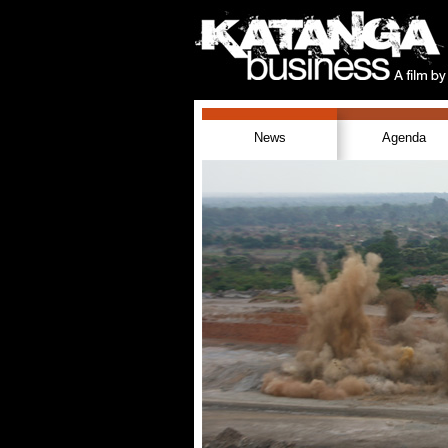
News
Agenda