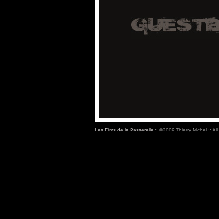
Les Films de la Passerelle
:: ©2009 Thierry Michel :: All