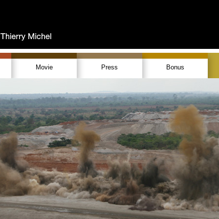
Movie
Press
Bonus