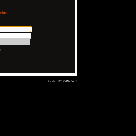
admin
5
design by
debie.com