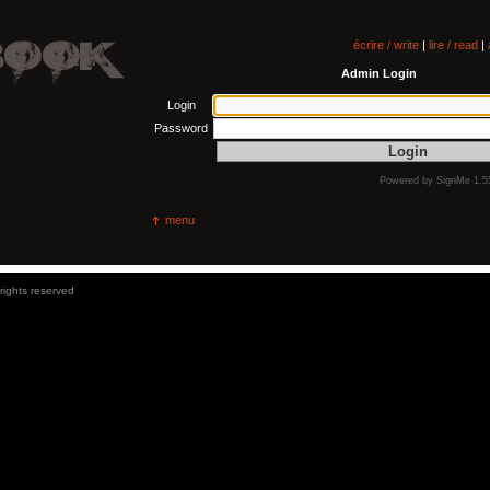
écrire / write
|
lire / read
|
Admin Login
Login
Password
Powered by
SignMe 1.5
menu
 rights reserved