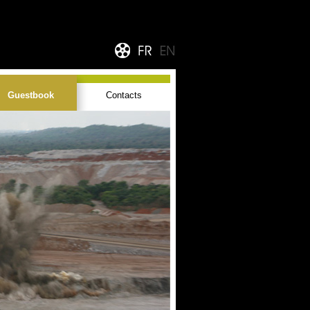
Guestbook
Contacts