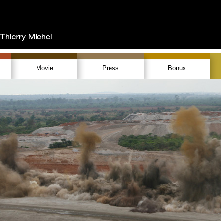
Movie
Press
Bonus