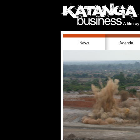
News
Agenda