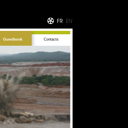
Guestbook
Contacts