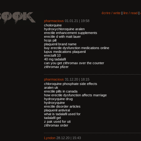
écrire / write
|
lire / read
|
pharmacious
01.01.21 | 19:58
cholorquine
hydroxychloroquine aralen
erectile enhancement supplements
erectile d with matt lauer
hcqs pill
plaquenil brand name
buy erectile dysfunction medications online
lupus medications plaquenil
erectafil 10
40 mg tadalafil
can you get zithromax over the counter
zithromax pfizer
pharmacious
31.12.20 | 18:15
chloroquine phosphate side effects
aralen uk
erectile pills in canada
how erectile dysfunction affects marriage
hydroxyquine drug
hydroxyquine
erectile disorder articles
plaquenil antiviral
what is tadalafil used for
tadalafil gel
z pak used for uti
zithromax order
Lyndon
28.12.20 | 15:43