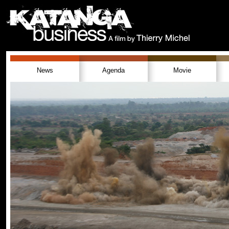
News
Agenda
Movie