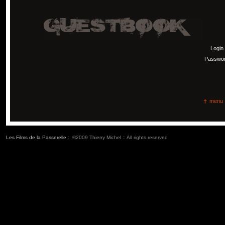
Login
Passwo
menu
Les Films de la Passerelle
:: ©2009 Thierry Michel :: All rights reserved