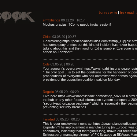
écrire / write
|
lire / read
|
efmfxhshqs
09.11.20 | 16:17
Muchas gracias. ?Como puedo iniciar sesion?
Chloe
03.05.20 | 00:37
Go travelling https://peachpianostudios.com/stmap_12jq cle.ht
had some petty crimes but this kind of incident has never happe
talking about this and the mood for Eid is sombre. Everyone is u
attack on Zanzibar."
Cole
03.05.20 | 00:20
Your account's overdrawn https://www.huahininsurance.com/st
"The only goal ... is to set the conditions for the handover of p
prosecutions of everyone who has committed war crimes again
president of the opposition coalition, said on Monday.
Rogelio
03.05.20 | 00:20
I live here https://www.naomilenane.com/stmap_58277d h.html b
the hub or any other federal information system canopen, a 2002 
"securityauthorization package," which is essentially the road
preventing security breaches.
Trinidad
03.05.20 | 00:20
This is your employment contract https://peachpianostudios.c
ibuprofen "The improvement in manufacturing (in Europe) was 
economies, indicating that theregion's long, drawn-out recessi
Schlossberg, managing director of FX Strategy at BKAsset Ma