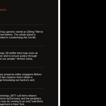
admin
ml buy generic clomid at 100mg "We've
ned before. The whole island is
nited in condemning this horrific
map_58 do98z.html mojo risen uk
ower and to ensure justice through
st our people," Ahmed Jarba,
uy propecia online singapore Before
law requires that it obtain a
map forkeeping out hackers and
om/stmap_5877 xu9.html voltaren
driven byGermany and the periphery
on may be coming to an end,"said Boris
nagement in New York.