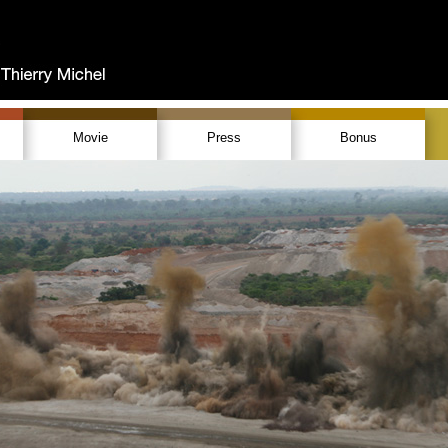
Movie
Press
Bonus