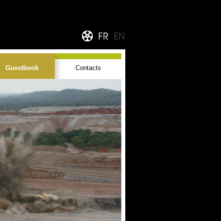
Guestbook
Contacts