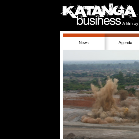
News
Agenda