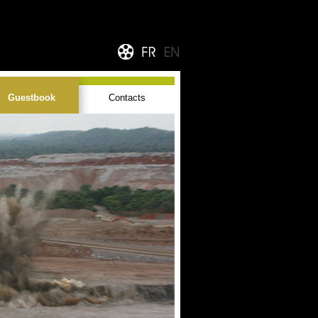
Guestbook
Contacts