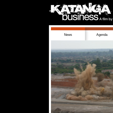
News
Agenda