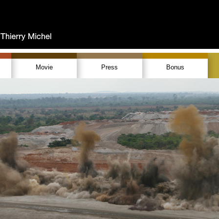
Movie
Press
Bonus