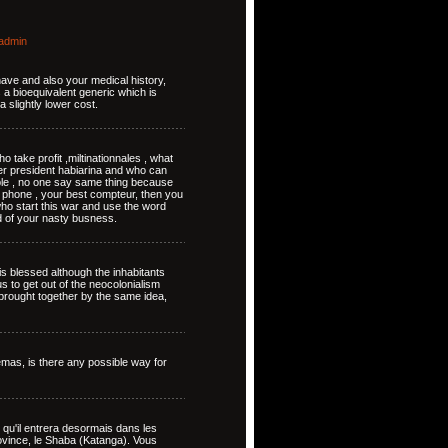
admin
 have and also your medical history,
s a bioequivalent generic which is
a slightly lower cost.
 take profit ,miltinationnales , what
er president habiarina and who can
ople , no one say same thing because
 phone , your best compteur, then you
ho start this war and use the word
d of your nasty busness.
s blessed although the inhabitants
us to get out of the neocolonialism
n brought together by the same idea,
emas, is there any possible way for
nse qu'il entrera desormais dans les
province, le Shaba (Katanga). Vous