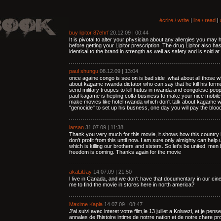
écrire / write
|
lire / read
|
buy lipitor 87ehrf
20.12.09 | 00:44
It is pivotal to alter your physician about any allergies you may
before getting your Lipitor prescription. The drug Lipitor also ha
identical to the brand in strength as well as safety and is sold at 
paul shungu
08.12.09 | 13:04
once againe congo is see on is bad side ,what about all those who
about kagame rwanda dictator who can say that he kill his form
send military troupes to kill hutus in rwanda and congolese pe
paul kagame is hepling colta business to make your nice mobile
make movies like hotel rwanda which don't talk about kagame w
"genocide" to set up his busness, one day you will pay the bloo
larsan
31.07.09 | 11:38
Thank you very much for this movie, it shows how this country i
don't profit from this until now. I am sure only almighty can help 
which is killing our brothers and sisters. So let's be united, me
freedom is coming. Thanks again for the movie
akaLilJay
14.07.09 | 21:50
I live in Canada, and we don't have that documentary in our cin
me to find the movie in stores here in north america?
Maxime Kapia
14.07.09 | 08:47
J'ai suivi avec interet votre film,le 13 juillet a Kolwezi, et je pe
annales de l'histoire intime de notrre nation et de notre chere 