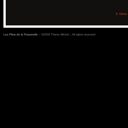
menu
Les Films de la Passerelle
:: ©2009 Thierry Michel :: All rights reserved