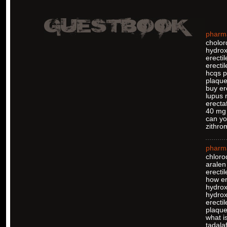
pharm
cholor
hydrox
erecti
erectil
hcqs pi
plaque
buy er
lupus 
erectaf
40 mg 
can yo
zithro
pharm
chloro
aralen
erectil
how er
hydrox
hydro
erectil
plaquen
what is
tadalaf