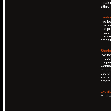
z pak 
zithro
Lyndo
I've b
interes
It is 
made g
the we
amazin
Sherl
I've b
I never
It's pr
webmas
much 
useful
- what 
differ
akdvj
Muchas