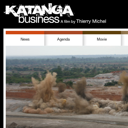
News
Agenda
Movie