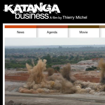
News
Agenda
Movie