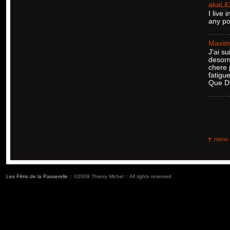
akaLil
I live
any po
Maxim
J'ai su
desorm
chere 
fatigu
Que Di
menu
Les Films de la Passerelle
:: ©2009 Thierry Michel :: All rights reserved