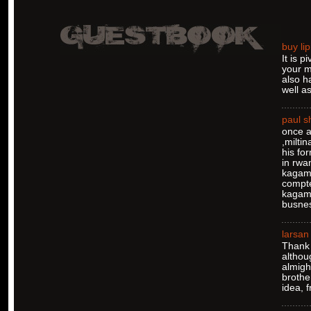
buy lip
It is 
your m
also h
well as
paul 
once a
,milti
his fo
in rwa
kagame
compte
kagame
busnes
larsan
Thank 
althou
almigh
brothe
idea, 