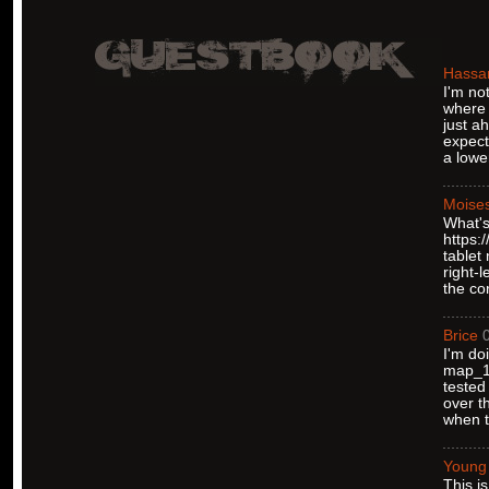
Hassa
I'm no
where 
just a
expect
a lower
Moise
What's
https:
tablet
right-
the co
Brice
I'm do
map_12
tested
over t
when t
Young
This i