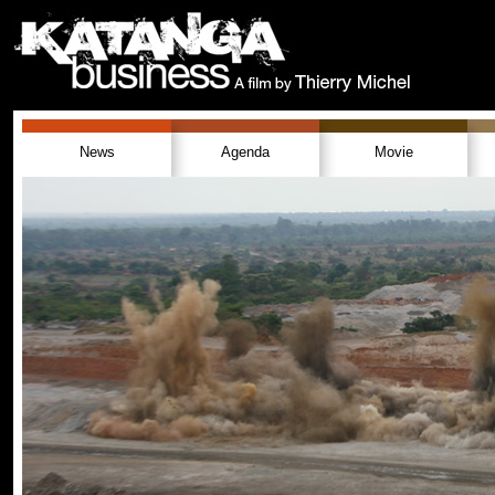
News
Agenda
Movie