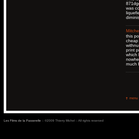
871dgc
was co
liquef
dimini
Mitche
this p
cheap 
withnu
print 
which 
nowher
much h
menu
Les Films de la Passerelle
:: ©2009 Thierry Michel :: All rights reserved