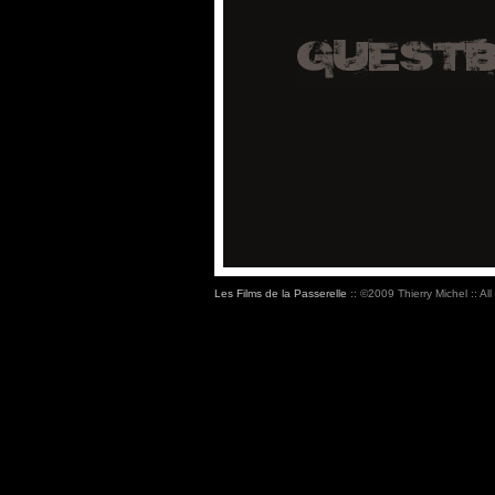
Les Films de la Passerelle
:: ©2009 Thierry Michel :: All