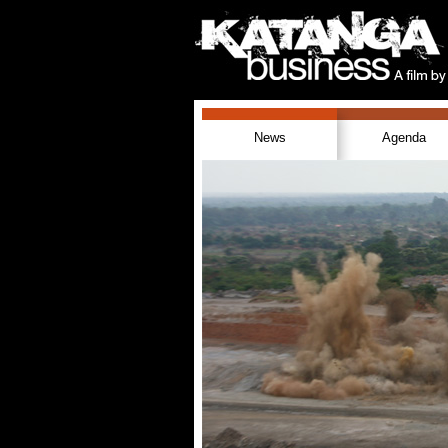
News
Agenda