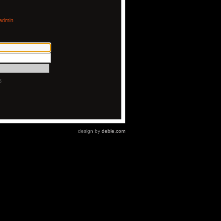
admin
5
design by
debie.com