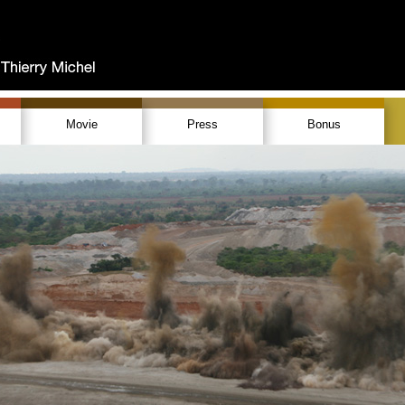
Movie
Press
Bonus