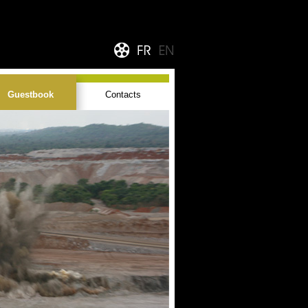
Guestbook
Contacts