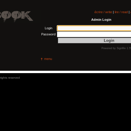
écrire / write
|
lire / read
|
Admin Login
Login
Password
Powered by
SignMe 1.5
menu
 rights reserved