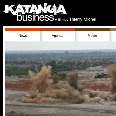
News
Agenda
Movie