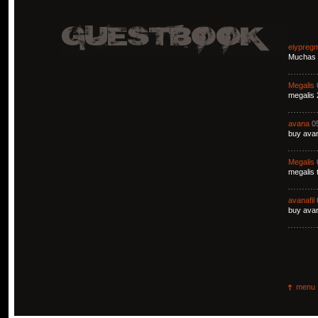
eiypreg
Muchas g
Megalis
megalis 
avana
0
buy avan
Megalis
megalis 
avanafil
buy avan
menu