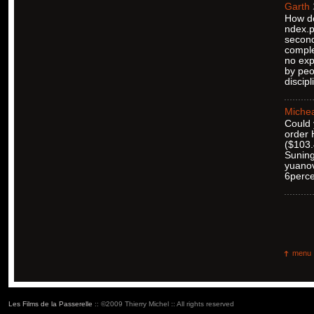
Garth
How do
ndex.p
second
comple
no exp
by peo
discipl
Michea
Could 
order 
($103.4
Suning
yuanov
6percen
menu
Les Films de la Passerelle
:: ©2009 Thierry Michel :: All rights reserved