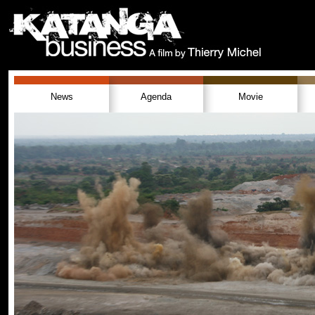
News
Agenda
Movie