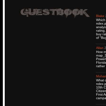
Blake
Which 
ndex.p
analys
rating
buy ra
of “Bu
Allan
2
How ma
map_38
Powerb
Florid
rather
Moha
What d
ndex.p
10th C
Citize
First 
campa