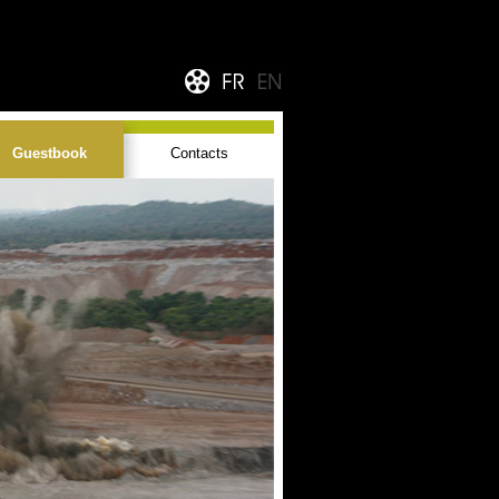
Guestbook
Contacts