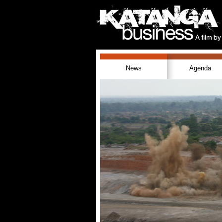
News
Agenda