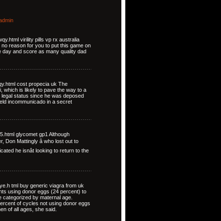
admin
html virility pills vp rx australia
y no reason for you to put this game on
ire day and score as many quality dad
qy.html cost propecia uk The
 which is likely to pave the way to a
is legal status since he was deposed
 held incommunicado in a secret
m5.html glycomet gp1 Although
, Don Mattingly â who lost out to
ated he isnât looking to return to the
yye.h tml buy generic viagra from uk
ents using donor eggs (24 percent) to
 categorized by maternal age.
ercent of cycles not using donor eggs
n of all ages, she said.