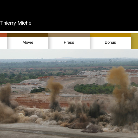
Movie
Press
Bonus