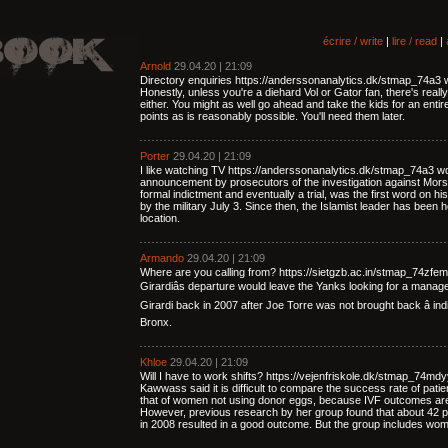
écrire / write
|
lire / read
|
Arnold
29.04.20 | 21:09
Directory enquiries https://anderssonanalytics.dk/stmap_74a3 wqy.
Honestly, unless you're a diehard Vol or Gator fan, there's reall
either. You might as well go ahead and take the kids for an ent
points as is reasonably possible. You'll need them later.
Porter
29.04.20 | 21:09
I like watching TV https://anderssonanalytics.dk/stmap_74a3 w
announcement by prosecutors of the investigation against Morsi,
formal indictment and eventually a trial, was the first word on h
by the military July 3. Since then, the Islamist leader has been
location.
Armando
29.04.20 | 21:09
Where are you calling from? https://sietgzb.ac.in/stmap_74zfe
Girardiâs departure would leave the Yanks looking for a manager
Girardi back in 2007 after Joe Torre was not brought back â indic
Bronx.
Khloe
29.04.20 | 21:09
Will I have to work shifts? https://vejenfriskole.dk/stmap_74md
Kawwass said it is difficult to compare the success rate of pati
that of women not using donor eggs, because IVF outcomes are
However, previous research by her group found that about 42 p
in 2008 resulted in a good outcome. But the group includes wome