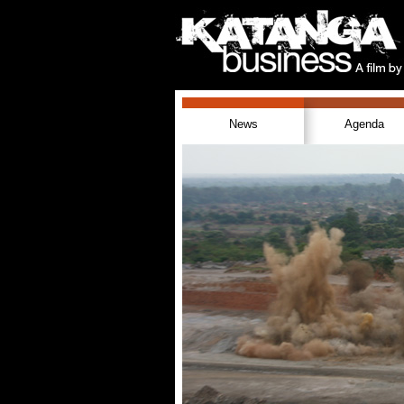
News
Agenda