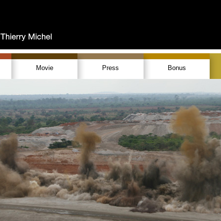
Movie
Press
Bonus