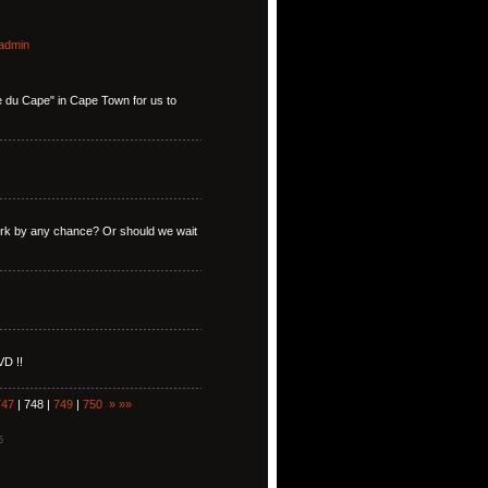
admin
ise du Cape" in Cape Town for us to
York by any chance? Or should we wait
VD !!
747
| 748 |
749
|
750
»
»»
5