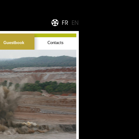
Guestbook
Contacts