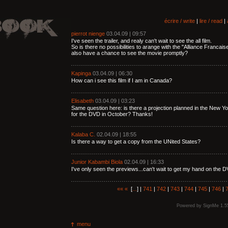
écrire / write
|
lire / read
|
pierrot nienge
03.04.09 | 09:57
I've seen the trailer, and realy can't wait to see the all film.
So is there no possibilities to arange with the "Alliance Franca
also have a chance to see the movie promptly?
Kapinga
03.04.09 | 06:30
How can i see this film if I am in Canada?
Elisabeth
03.04.09 | 03:23
Same question here: is there a projection planned in the New 
for the DVD in October? Thanks!
Kalaba C.
02.04.09 | 18:55
Is there a way to get a copy from the UNited States?
Junior Kabambi Biola
02.04.09 | 16:33
I've only seen the previews...can't wait to get my hand on the D
««
«
[
...
] |
741
|
742
|
743
|
744
|
745
|
746
|
Powered by
SignMe 1.5
menu