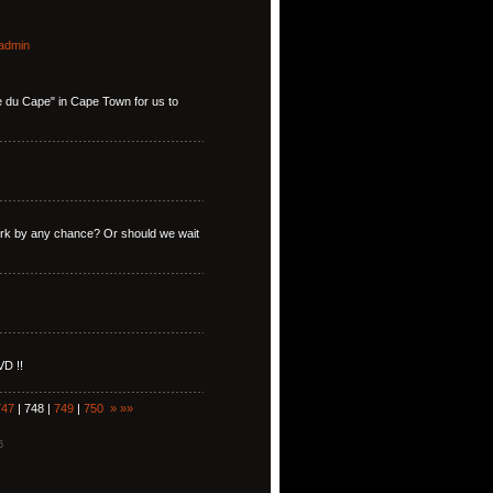
admin
ise du Cape" in Cape Town for us to
York by any chance? Or should we wait
VD !!
747
| 748 |
749
|
750
»
»»
5