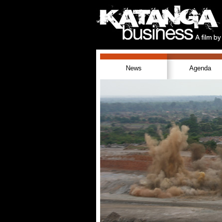
News
Agenda