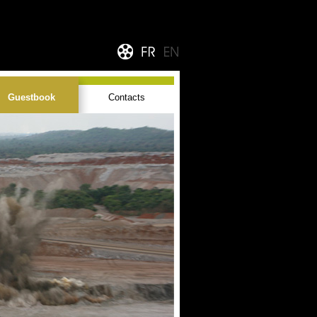
Guestbook
Contacts