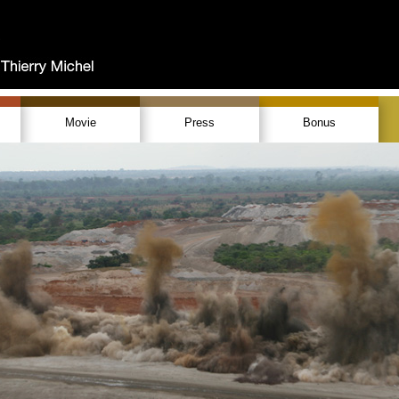
Movie
Press
Bonus