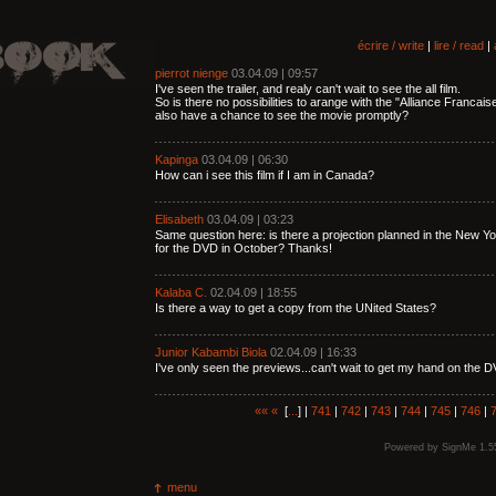
écrire / write
|
lire / read
|
pierrot nienge
03.04.09 | 09:57
I've seen the trailer, and realy can't wait to see the all film.
So is there no possibilities to arange with the "Alliance Franca
also have a chance to see the movie promptly?
Kapinga
03.04.09 | 06:30
How can i see this film if I am in Canada?
Elisabeth
03.04.09 | 03:23
Same question here: is there a projection planned in the New 
for the DVD in October? Thanks!
Kalaba C.
02.04.09 | 18:55
Is there a way to get a copy from the UNited States?
Junior Kabambi Biola
02.04.09 | 16:33
I've only seen the previews...can't wait to get my hand on the D
««
«
[
...
] |
741
|
742
|
743
|
744
|
745
|
746
|
Powered by
SignMe 1.5
menu