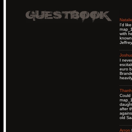
Natali
I'd li
map_12
with h
known 
Jeffre
Joshu
I neve
escita
euro b
Brande
heavil
Thanh
Could 
map_12
daught
after 
agains
old Sa
Arron