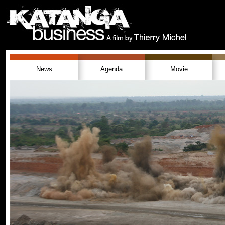
News
Agenda
Movie