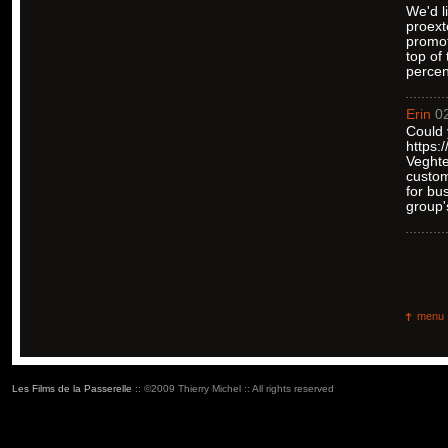
We'd l
proext
promot
top of
percen
Erin
02
Could 
https:
Veghte
custom
for bu
group'
menu
Les Films de la Passerelle
:: ©2009 Thierry Michel :: All rights reserved