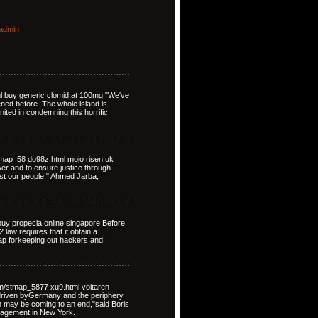
admin
ml buy generic clomid at 100mg "We've
ned before. The whole island is
nited in condemning this horrific
map_58 do98z.html mojo risen uk
ower and to ensure justice through
st our people," Ahmed Jarba,
uy propecia online singapore Before
law requires that it obtain a
map forkeeping out hackers and
om/stmap_5877 xu9.html voltaren
driven byGermany and the periphery
on may be coming to an end,"said Boris
nagement in New York.