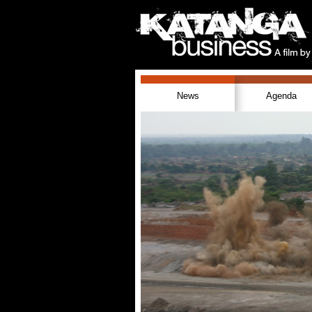
News
Agenda