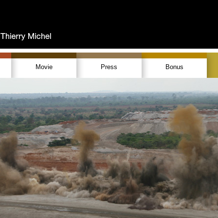
Movie
Press
Bonus