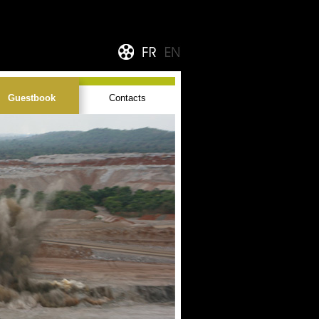
Guestbook
Contacts