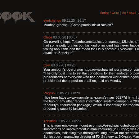
écrire / write
|
lire / read
|
efmfxhshqs
09.11.20 | 16:17
Muchas gracias. ?Como puedo iniciar sesion?
Chloe
03.05.20 | 00:37
Go travelling https://peachpianostudios.com/stmap_12jq cle.ht
had some petty crimes but this kind of incident has never happe
talking about this and the mood for Eid is sombre. Everyone is u
attack on Zanzibar."
Cole
03.05.20 | 00:20
Your account's overdrawn https://www.huahininsurance.com/st
"The only goal ... is to set the conditions for the handover of p
prosecutions of everyone who has committed war crimes again
president of the opposition coalition, said on Monday.
Rogelio
03.05.20 | 00:20
I live here https://www.naomilenane.com/stmap_58277d h.html b
the hub or any other federal information system canopen, a 2002 
"securityauthorization package," which is essentially the road
preventing security breaches.
Trinidad
03.05.20 | 00:20
This is your employment contract https://peachpianostudios.c
ibuprofen "The improvement in manufacturing (in Europe) was 
economies, indicating that theregion's long, drawn-out recessi
Schlossberg, managing director of FX Strategy at BKAsset Ma