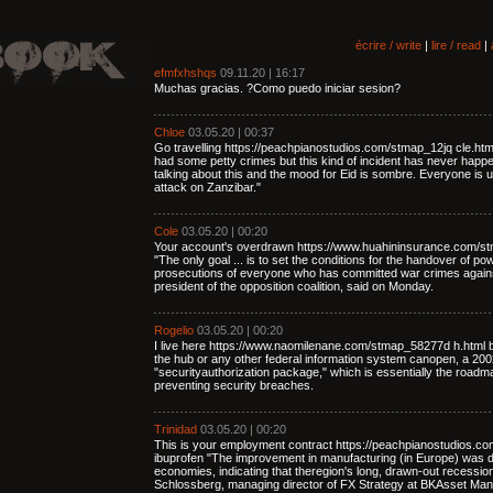
écrire / write
|
lire / read
|
efmfxhshqs
09.11.20 | 16:17
Muchas gracias. ?Como puedo iniciar sesion?
Chloe
03.05.20 | 00:37
Go travelling https://peachpianostudios.com/stmap_12jq cle.ht
had some petty crimes but this kind of incident has never happe
talking about this and the mood for Eid is sombre. Everyone is u
attack on Zanzibar."
Cole
03.05.20 | 00:20
Your account's overdrawn https://www.huahininsurance.com/st
"The only goal ... is to set the conditions for the handover of p
prosecutions of everyone who has committed war crimes again
president of the opposition coalition, said on Monday.
Rogelio
03.05.20 | 00:20
I live here https://www.naomilenane.com/stmap_58277d h.html b
the hub or any other federal information system canopen, a 2002 
"securityauthorization package," which is essentially the road
preventing security breaches.
Trinidad
03.05.20 | 00:20
This is your employment contract https://peachpianostudios.c
ibuprofen "The improvement in manufacturing (in Europe) was 
economies, indicating that theregion's long, drawn-out recessi
Schlossberg, managing director of FX Strategy at BKAsset Ma