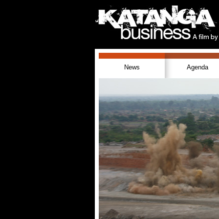
News
Agenda