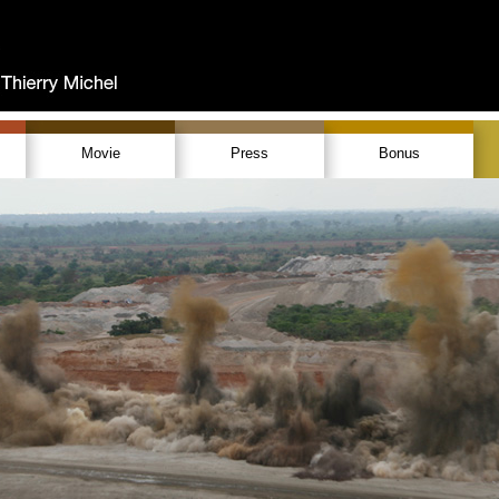
Movie
Press
Bonus