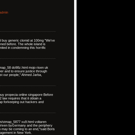
admin
ml buy generic clomid at 100mg "We've
ned before. The whole island is
nited in condemning this horrific
map_58 do98z.html mojo risen uk
ower and to ensure justice through
st our people," Ahmed Jarba,
uy propecia online singapore Before
law requires that it obtain a
map forkeeping out hackers and
om/stmap_5877 xu9.html voltaren
driven byGermany and the periphery
on may be coming to an end,"said Boris
nagement in New York.