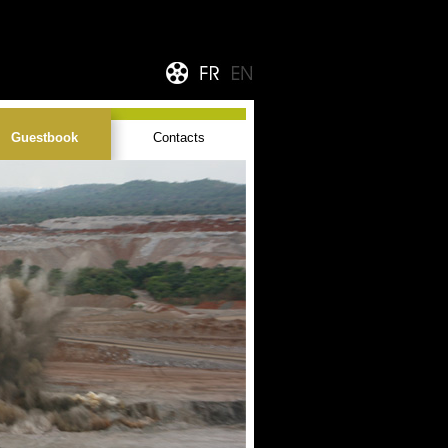
Guestbook
Contacts