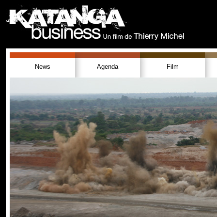
News
Agenda
Film