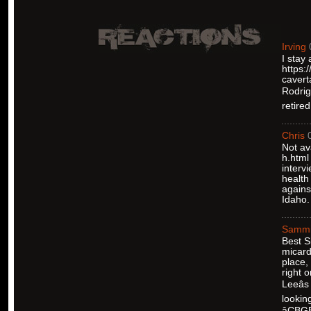
Irving
I stay
https:
cavert
Rodrigu
retire
Chris
Not av
h.html
interv
health
agains
Idaho.
Samm
Best S
micard
place,
right 
Leeâ
lookin
âCBG