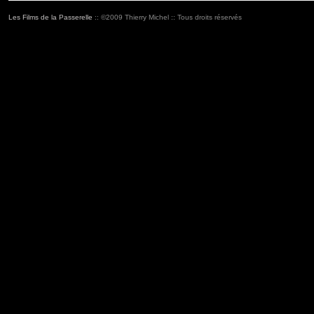
Les Films de la Passerelle
:: ©2009 Thierry Michel :: Tous droits réservés