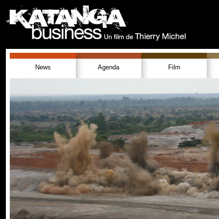
News
Agenda
Film