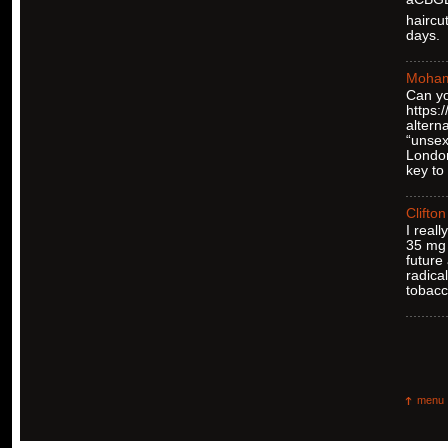
haircu
days.
Moha
Can yo
https
altern
“unsex
London
key to
Clifton
I real
35 mg 
future
radica
tobacc
menu