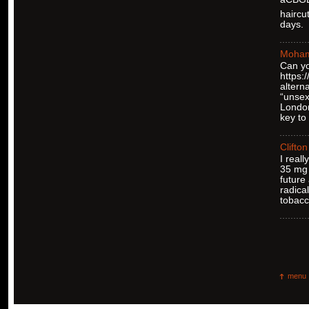
haircu
days.
Moha
Can yo
https
altern
“unsex
London
key to
Clifton
I real
35 mg 
future
radica
tobacc
menu