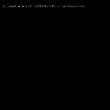
Les Films de la Passerelle
:: ©2009 Thierry Michel :: Tous droits réservés