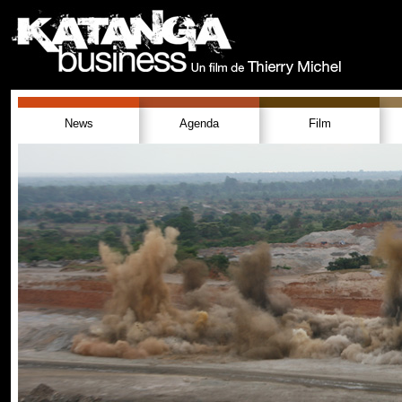
News
Agenda
Film