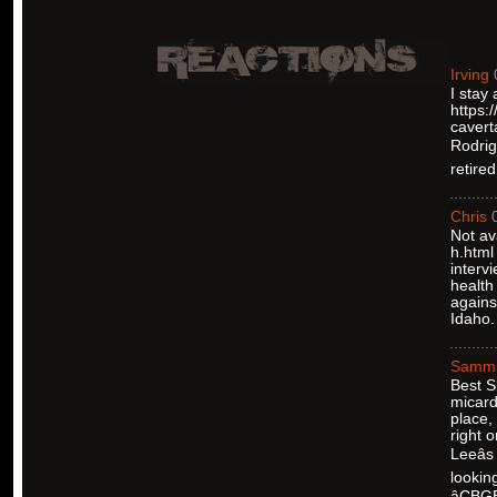
Irving
I stay
https:
cavert
Rodrigu
retire
Chris
Not av
h.html
interv
health
agains
Idaho.
Samm
Best S
micard
place,
right 
Leeâ
lookin
âCBG