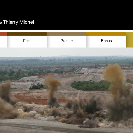
Film
Presse
Bonus