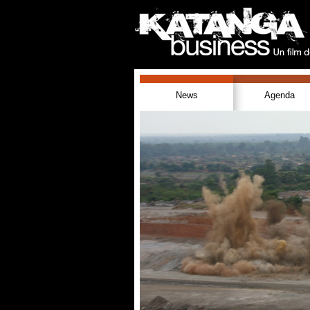
News
Agenda