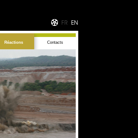
Réactions
Contacts