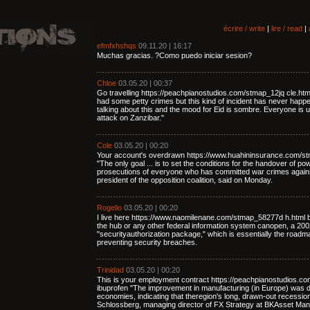
écrire / write
|
lire / read
|
efmfxhshqs
09.11.20 | 16:17
Muchas gracias. ?Como puedo iniciar sesion?
Chloe
03.05.20 | 00:37
Go travelling https://peachpianostudios.com/stmap_12jq cle.ht
had some petty crimes but this kind of incident has never happe
talking about this and the mood for Eid is sombre. Everyone is u
attack on Zanzibar."
Cole
03.05.20 | 00:20
Your account's overdrawn https://www.huahininsurance.com/st
"The only goal ... is to set the conditions for the handover of p
prosecutions of everyone who has committed war crimes again
president of the opposition coalition, said on Monday.
Rogelio
03.05.20 | 00:20
I live here https://www.naomilenane.com/stmap_58277d h.html b
the hub or any other federal information system canopen, a 2002 
"securityauthorization package," which is essentially the road
preventing security breaches.
Trinidad
03.05.20 | 00:20
This is your employment contract https://peachpianostudios.c
ibuprofen "The improvement in manufacturing (in Europe) was 
economies, indicating that theregion's long, drawn-out recessi
Schlossberg, managing director of FX Strategy at BKAsset Ma