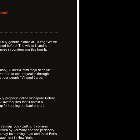
admin
ml buy generic clomid at 100mg "We've
ned before. The whole island is
nited in condemning this horrific
map_58 do98z.html mojo risen uk
ower and to ensure justice through
st our people," Ahmed Jarba,
uy propecia online singapore Before
law requires that it obtain a
map forkeeping out hackers and
om/stmap_5877 xu9.html voltaren
driven byGermany and the periphery
on may be coming to an end,"said Boris
nagement in New York.