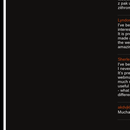
z pak 
zithro
Lyndo
I've b
interes
It is 
made g
the we
amazin
Sherl
I've b
I never
It's pr
webmas
much 
useful
- what 
differ
akdvj
Muchas