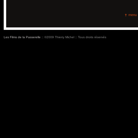
menu
Les Films de la Passerelle
:: ©2009 Thierry Michel :: Tous droits réservés