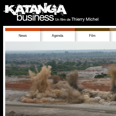
News
Agenda
Film