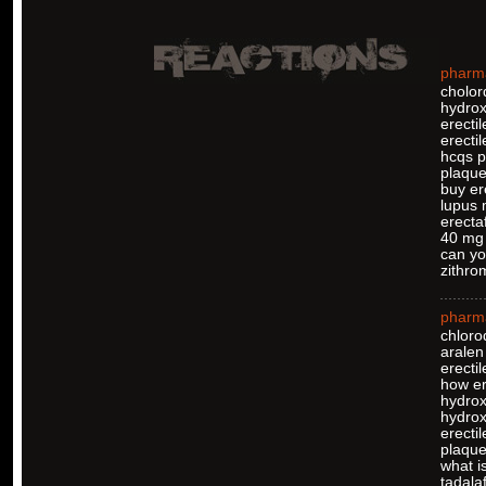
pharm
cholor
hydrox
erecti
erectil
hcqs pi
plaque
buy er
lupus 
erectaf
40 mg 
can yo
zithro
pharm
chloro
aralen
erectil
how er
hydrox
hydro
erectil
plaquen
what is
tadalaf