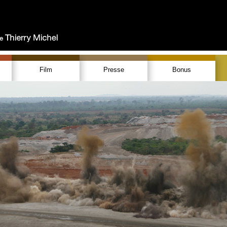
Film
Presse
Bonus