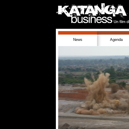
News
Agenda