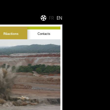
Réactions
Contacts