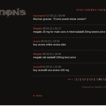
écrire / write
|
lire / read
|
eiypregmsf
17.03.21 | 05:49
Muchas gracias. ?Como puedo iniciar sesion?
Megalis
08.03.21 | 01:17
megalis 20 mg for male uses in hindi tadalafil 20mg lowest price
avana
05.03.21 | 23:29
buy avana online avana tabs
Megalis
05.03.21 | 18:45
megalis tab tadalafil 100mg best price
avanafil
01.03.21 | 12:40
buy avanafil usa avana 100 mg
««
«
1
|
2
|
3
|
4
|
5
|
6
|
7
| 8 |
9
Powered by
SignMe 1.5
menu