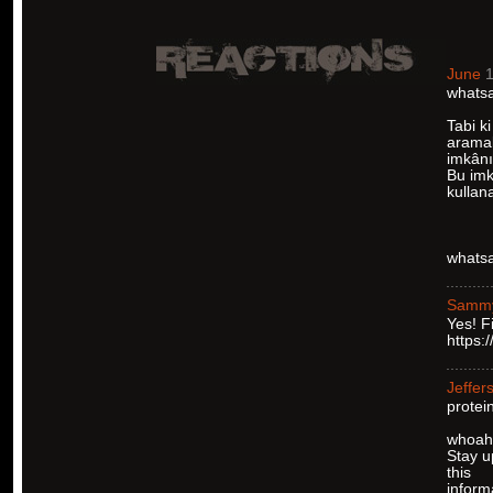
June
1
whatsa
Tabi ki
aramal
imkânı
Bu imka
kullan
whatsa
Samm
Yes! F
https:
Jeffer
protei
whoah t
Stay u
this
inform