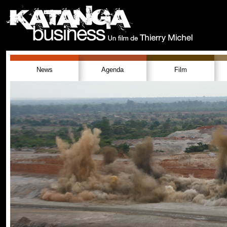
News
Agenda
Film