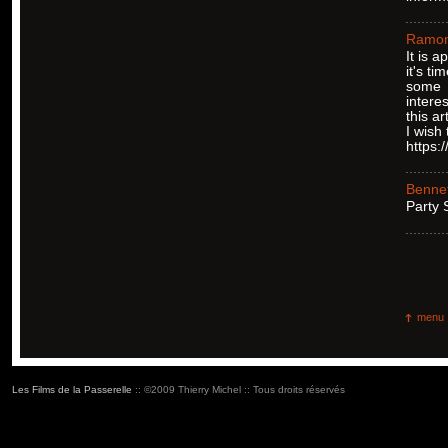
Ramo
It is 
it's ti
some
intere
this art
I wish
https:
Bennet
Ρarty
menu
Les Films de la Passerelle
:: ©2009 Thierry Michel :: Tous droits réservés