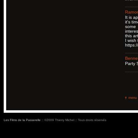
Ramo
It is 
it's ti
some
intere
this art
I wish
https:
Bennet
Ρarty
menu
Les Films de la Passerelle
:: ©2009 Thierry Michel :: Tous droits réservés