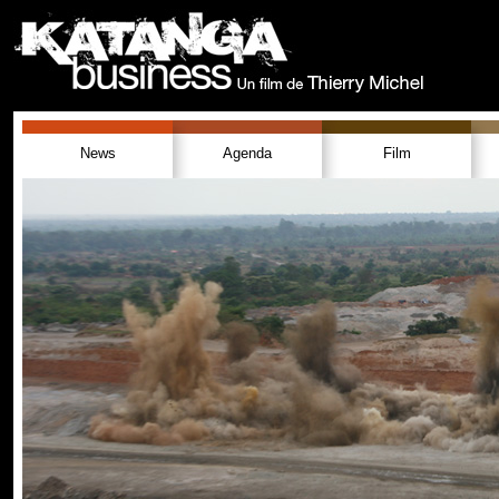
News
Agenda
Film