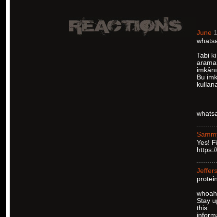
June
1
whatsa
Tabi ki
aramal
imkânı
Bu imka
kullan
whatsa
Samm
Yes! F
https:
Jeffer
protei
whoah t
Stay u
this
inform