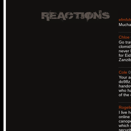
efmfx
Muchas
Chloe
Go tra
clomid
never 
for Ei
Zanzib
Cole
0
Your a
do98z.
handov
who ha
of the
Rogeli
I live
online
canope
which 
securi