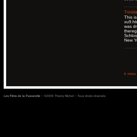
Trinid
This i
xu9.ht
was dr
thereg
Schlos
New Y
menu
Les Films de la Passerelle
:: ©2009 Thierry Michel :: Tous droits réservés