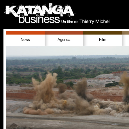
News
Agenda
Film