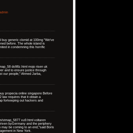
admin
ml buy generic clomid at 100mg "We've
ned before. The whole island is
nited in condemning this horrific
map_58 do98z.html mojo risen uk
ower and to ensure justice through
st our people," Ahmed Jarba,
uy propecia online singapore Before
law requires that it obtain a
map forkeeping out hackers and
om/stmap_5877 xu9.html voltaren
driven byGermany and the periphery
on may be coming to an end,"said Boris
nagement in New York.