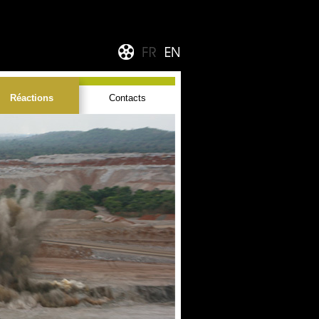
Réactions
Contacts