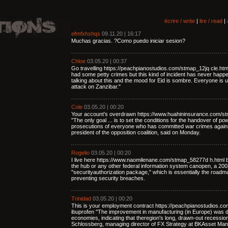
écrire / write
|
lire / read
|
efmfxhshqs
09.11.20 | 16:17
Muchas gracias. ?Como puedo iniciar sesion?
Chloe
03.05.20 | 00:37
Go travelling https://peachpianostudios.com/stmap_12jq cle.ht
had some petty crimes but this kind of incident has never happe
talking about this and the mood for Eid is sombre. Everyone is u
attack on Zanzibar."
Cole
03.05.20 | 00:20
Your account's overdrawn https://www.huahininsurance.com/st
"The only goal ... is to set the conditions for the handover of p
prosecutions of everyone who has committed war crimes again
president of the opposition coalition, said on Monday.
Rogelio
03.05.20 | 00:20
I live here https://www.naomilenane.com/stmap_58277d h.html b
the hub or any other federal information system canopen, a 2002 
"securityauthorization package," which is essentially the road
preventing security breaches.
Trinidad
03.05.20 | 00:20
This is your employment contract https://peachpianostudios.c
ibuprofen "The improvement in manufacturing (in Europe) was 
economies, indicating that theregion's long, drawn-out recessi
Schlossberg, managing director of FX Strategy at BKAsset Ma