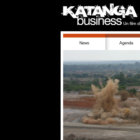
News
Agenda