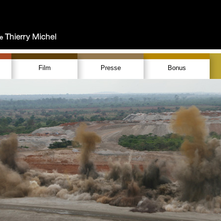
Film
Presse
Bonus