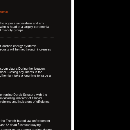
admin
ed to oppose separatism and any
who is head of a largely ceremonial
d minority groups.
wer-carbon energy systemis
costs will be met through increases
om viagra During the litigation,
deal. Closing arguments in the
 hemight take a long time to issue a
on online Derek Scissors with the
isleading indicator of China's
reforms and indicators of efficiency,
t the French-based law enforcement
least 72 dead â instead saying
 conspiracy to commit a crime dating