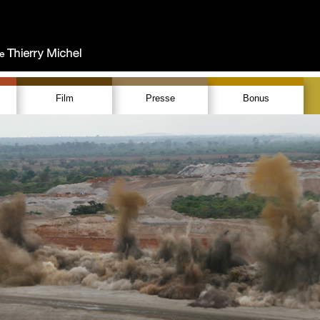
Film
Presse
Bonus