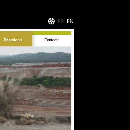
Réactions
Contacts