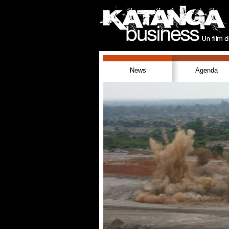
News
Agenda