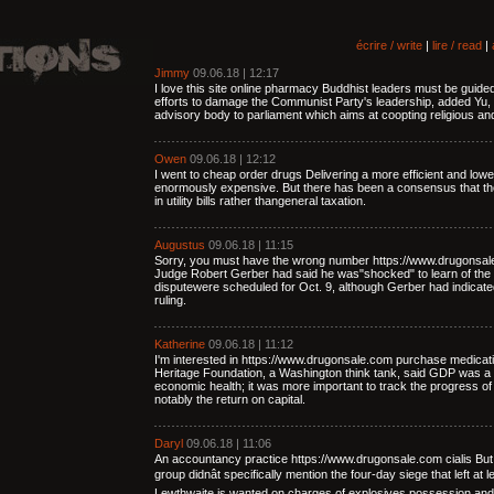
écrire / write
|
lire / read
|
Jimmy
09.06.18 | 12:17
I love this site online pharmacy Buddhist leaders must be guid
efforts to damage the Communist Party's leadership, added Yu, 
advisory body to parliament which aims at coopting religious an
Owen
09.06.18 | 12:12
I went to cheap order drugs Delivering a more efficient and lo
enormously expensive. But there has been a consensus that the
in utility bills rather thangeneral taxation.
Augustus
09.06.18 | 11:15
Sorry, you must have the wrong number https://www.drugonsale.c
Judge Robert Gerber had said he was"shocked" to learn of the 
disputewere scheduled for Oct. 9, although Gerber had indicated
ruling.
Katherine
09.06.18 | 11:12
I'm interested in https://www.drugonsale.com purchase medicati
Heritage Foundation, a Washington think tank, said GDP was a m
economic health; it was more important to track the progress of 
notably the return on capital.
Daryl
09.06.18 | 11:06
An accountancy practice https://www.drugonsale.com cialis Bu
group didnât specifically mention the four-day siege that left at 
Lewthwaite is wanted on charges of explosives possession and