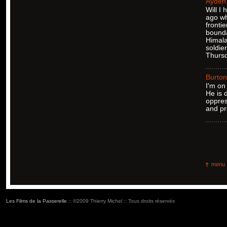
Ayden
Will I
ago wh
frontie
bounda
Himala
soldie
Thursd
Burton
I'm on
He is 
oppres
and pr
menu
Les Films de la Passerelle
:: ©2009 Thierry Michel :: Tous droits réservés