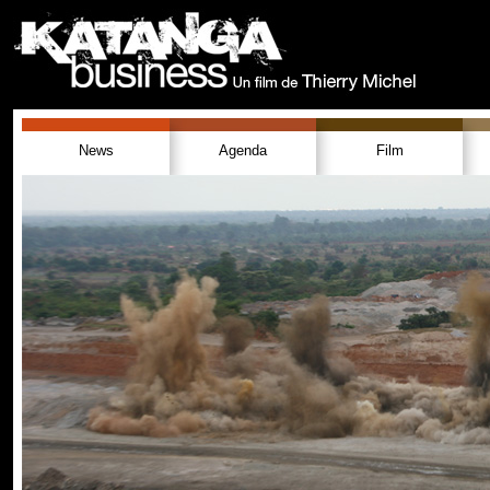
News
Agenda
Film