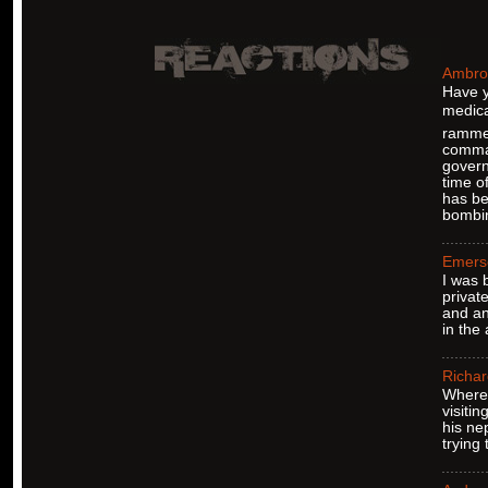
Ambro
Have y
medica
rammed
comman
govern
time o
has be
bombin
Emers
I was 
privat
and an
in the
Richar
Where 
visiti
his ne
trying