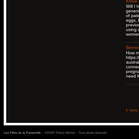
Khloe
Will I
generi
of pat
eggs, 
previo
using 
women 
Bernie
How ma
https:
austra
connec
pregna
need f
menu
Les Films de la Passerelle
:: ©2009 Thierry Michel :: Tous droits réservés