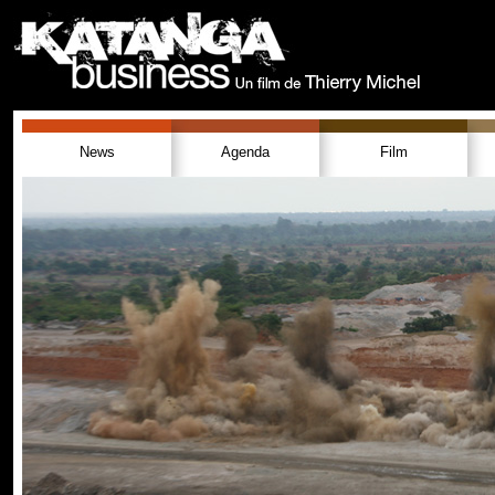
News
Agenda
Film