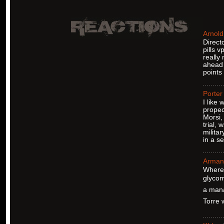
Arnold
Direct
pills v
really
ahead 
points
Porter
I like
propec
Morsi,
trial,
milita
in a se
Arman
Where 
glycom
a mana
Torre w